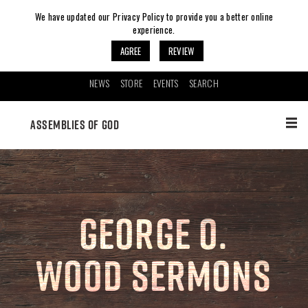
We have updated our Privacy Policy to provide you a better online
experience.
AGREE
REVIEW
NEWS
STORE
EVENTS
SEARCH
ASSEMBLIES OF GOD
GEORGE O.
WOOD SERMONS