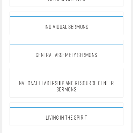
INDIVIDUAL SERMONS
CENTRAL ASSEMBLY SERMONS
NATIONAL LEADERSHIP AND RESOURCE CENTER
SERMONS
LIVING IN THE SPIRIT