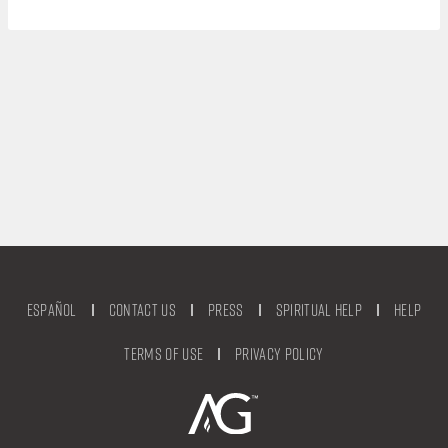
Español
Contact Us
Press
Spiritual Help
Help
Terms of Use
Privacy Policy