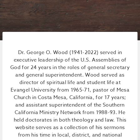
Dr. George O. Wood (1941-2022) served in
executive leadership of the U.S. Assemblies of
God for 24 years in the roles of general secretary
and general superintendent. Wood served as
director of spiritual life and student life at
Evangel University from 1965-71, pastor of Mesa
Church in Costa Mesa, California, for 17 years;
and assistant superintendent of the Southern
California Ministry Network from 1988-93. He
held doctorates in both theology and law. This
website serves as a collection of his sermons
from his time in local, district, and national