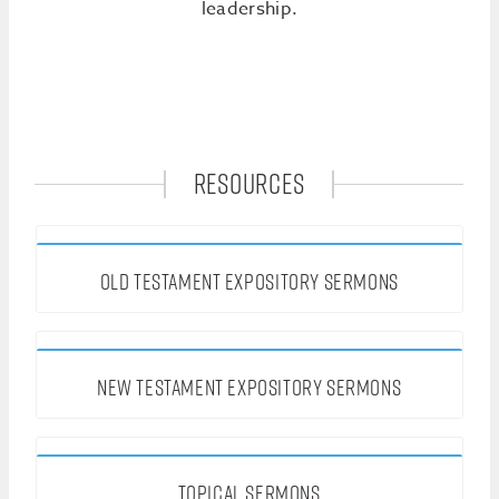
leadership.
RESOURCES
OLD TESTAMENT EXPOSITORY SERMONS
NEW TESTAMENT EXPOSITORY SERMONS
TOPICAL SERMONS